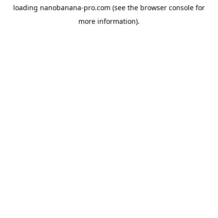
loading
nanobanana-pro.com
(see the
browser console
for
more information).