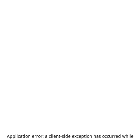
Application error: a
client
-side exception has occurred while