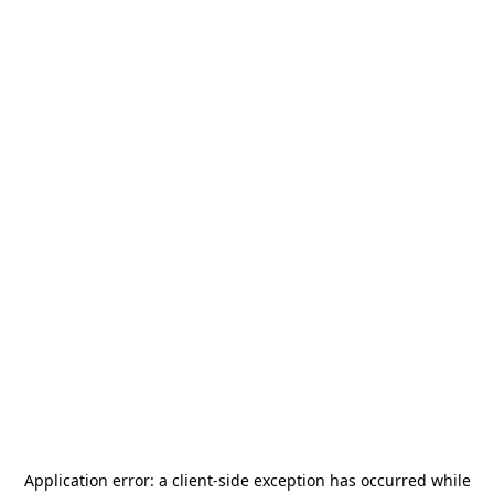
Application error: a
client
-side exception has occurred while