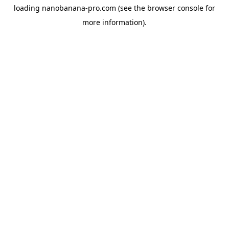
loading
nanobanana-pro.com
(see the
browser console
for
more information).