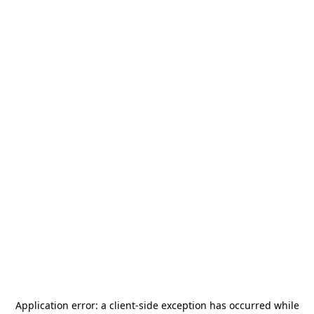
Application error: a
client
-side exception has occurred while