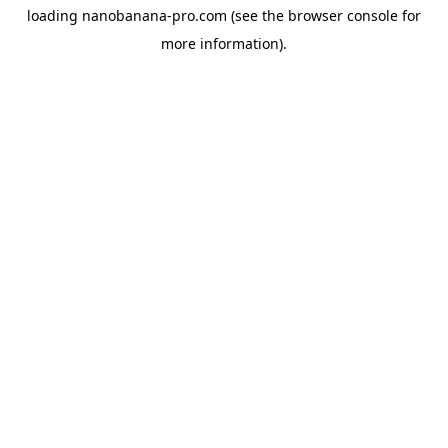
loading
nanobanana-pro.com
(see the
browser console
for
more information).