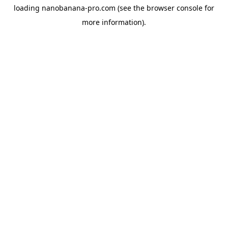
loading
nanobanana-pro.com
(see the
browser console
for
more information).