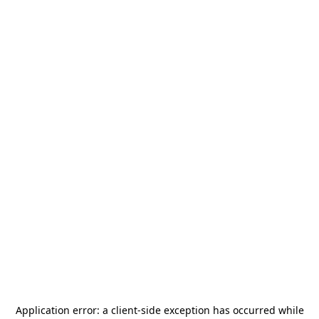
Application error: a
client
-side exception has occurred while